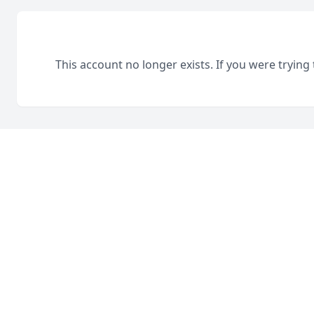
This account no longer exists. If you were trying