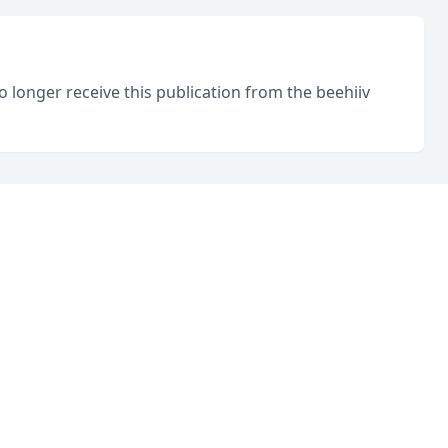
o longer receive this publication from the beehiiv