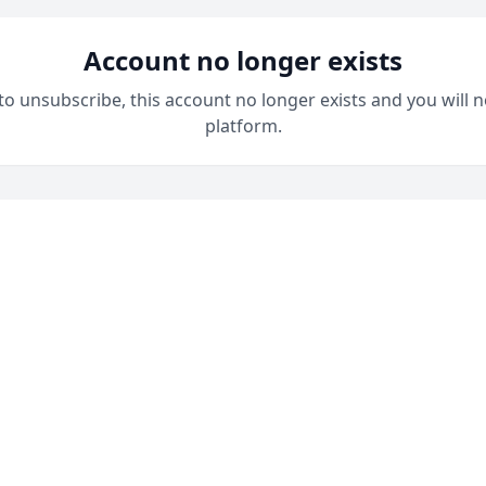
Account no longer exists
 to unsubscribe, this account no longer exists and you will n
platform.